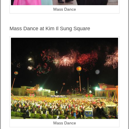
Mass Dance
Mass Dance at Kim Il Sung Square
Mass Dance