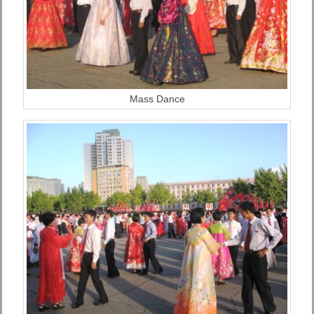
Mass Dance