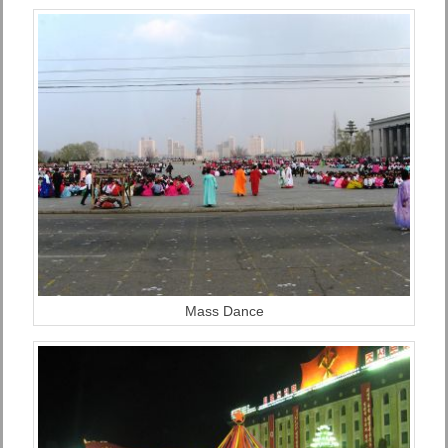
Mass Dance