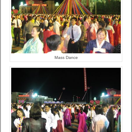
Mass Dance