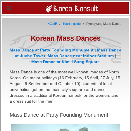
HOME
Tourist guide
Pyongyang Mass Dance
Korean Mass Dances
Mass Dance at Party Founding Monument
|
Mass Dance
at Juche Tower
|
Mass Dance near Indoor Stadium
|
Mass Dance at Kim Il Sung Square
Mass Dance is one of the most well known images of North
Korea. On major holidays (16 February, 15 April, 27 July, 15
August, 9 September and October 10) students of local
universities get on the main city's square and dance
dressed in a traditional Korean hanbok for the women, and
a dress suit for the men.
Mass Dance at Party Founding Monument