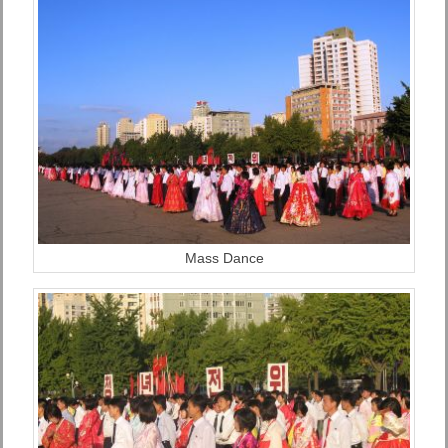
Mass Dance