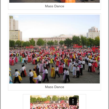
Mass Dance
Mass Dance