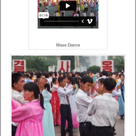
Mass Dance