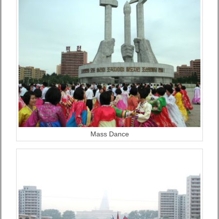
Mass Dance