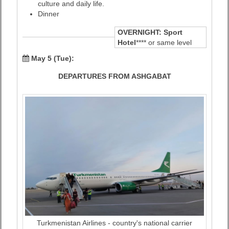
culture and daily life.
Dinner
OVERNIGHT:
Sport
Hotel
**** or same level
May 5 (Tue):
DEPARTURES FROM ASHGABAT
Turkmenistan Airlines - country's national carrier