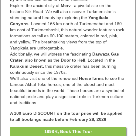
Explore the ancient city of
Merv,
a pivotal site on the
historic Silk Road. We will also discover Turkmenistan's
stunning natural beauty by exploring the
Yangikala
Canyons
. Located 165 km north of Turkmenabat and 160
km east of Turkmenbashi, this natural wonder features rock
formations as tall as 60-100 meters, colored in red, pink,
and yellow. The breathtaking views from the top of
Yangikala are unforgettable.
Additionally, we will witness the fascinating
Darwaza Gas
Crater
, also known as the
Door to Hell
. Located in the
Karakum Desert,
this massive crater has been burning
continuously since the 1970s.
We'll also visit one of the renowned
Horse farms
to see the
famous Akhal-Teke horses, one of the oldest and most
beautiful breeds in the world. These horses are a symbol of
national pride and play a significant role in Turkmen culture
and traditions.
A 100 Euro DISCOUNT on the tour price will be applied
to all bookings made before February 28, 2026
1898 €, Book This Tour