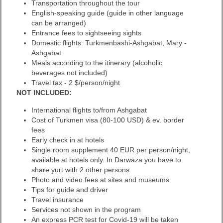
Transportation throughout the tour
English-speaking guide (guide in other language
can be arranged)
Entrance fees to sightseeing sights
Domestic flights: Turkmenbashi-Ashgabat, Mary -
Ashgabat
Meals according to the itinerary (alcoholic
beverages not included)
Travel tax - 2 $/person/night
NOT INCLUDED:
International flights to/from Ashgabat
Cost of Turkmen visa (80-100 USD) & ev. border
fees
Early check in at hotels
Single room supplement 40 EUR per person/night,
available at hotels only. In Darwaza you have to
share yurt with 2 other persons.
Photo and video fees at sites and museums
Tips for guide and driver
Travel insurance
Services not shown in the program
An express PCR test for Covid-19 will be taken