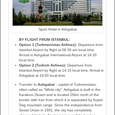
Sport Hotel in Ashgabat
BY FLIGHT FROM ISTANBUL:
Option 1 (Turkmenistan Airlines):
Departure from
Istanbul Airport by flight at 08:30 am local time.
Arrival in Ashgabat International Airport at 14:20
local time.
Option 2 (Turkish Airlines):
Departure from
Istanbul Airport by flight at 14:15 local time. Arrival in
Ashgabat at 19:50 local time
Transfer to
Ashgabat
- capital of Turkmenistan,
often called as "White city". Ashgabat is built in the
Karakum Desert and is located 25km north of the
border with Iran from which it is separated by Kopet
Dag mountain range. Since the independence from
Soviet Union in 1991, the city has completely