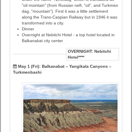
"oil mointain" (from Russian neft, "oil", and Turkmen
dag, "mountain"). First it was a little settlement
along the Trans-Caspian Railway but in 1946 it was
transformed into a city.
Dinner
Overnight at Nebitchi Hotel - a top hotel located in
Balkanabat city center
OVERNIGHT:
Nebitchi
Hotel****
May 1 (Fri): Balkanabat – Yangikala Canyons –
Turkmenbashi