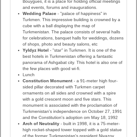
Bouygues, it is a place for holding official meetings
and events, forums and inaugurations.
Wedding Palace
- "palace of happiness" in
Turkmen. This impressive building is crowned by a
cube with a ball displaying the map of
Turkmenistan. The palace consists of several halls
for celebrations, banquet halls for weddings, dozens
of shops, photo and beauty salons, etc
Yyldyz Hotel
- "star" in Turkmen. It is one of the
best hotels in Turkmenistan offering a fantastic
panorama of Ashgabat city. This hotel is also one of
the few places with good wi-fi.
Lunch
Constitution Monument
- a 91-meter high four-
sided pillar decorated with Turkmen carpet
ornaments on all sides and crowned with a spire
with a gold crescent moon and five stars. This
monument is associated with the proclamation of
Turkmenistan's independence on October 27, 1991
and the Constitution's adoption om May 18, 1992
Arch of Neutrality
- built in 1998, it is a 75-meter-
high rocket-shaped tower topped with a gold statue
of the former Turkmenistan's president Niyazov