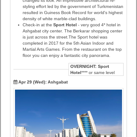
changed its look. An impressive architectural re-
styling effort led by the government of Turkmenistan
resulted in Guiness Book Record for world's highest
density of white marble-clad buildings.
Check-in at the
Sport Hotel
- very good 4* hotel in
Ashgabat city center. The Berkarar shopping center
is just across the street.The Sport hotel was
completed in 2017 for the 5th Asian Indoor and
Martial Arts Games. From the restaurant on the top
floor you can enjoy a fantastic city panorama.
OVERNIGHT:
Sport
Hotel
**** or same level
Apr 29 (Wed): Ashgabat