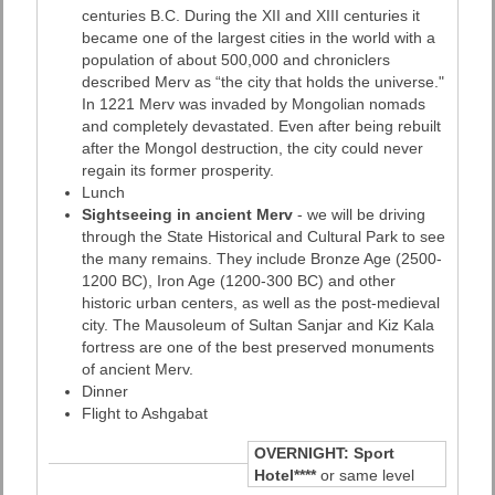
centuries B.C. During the XII and XIII centuries it
became one of the largest cities in the world with a
population of about 500,000 and chroniclers
described Merv as “the city that holds the universe."
In 1221 Merv was invaded by Mongolian nomads
and completely devastated. Even after being rebuilt
after the Mongol destruction, the city could never
regain its former prosperity.
Lunch
Sightseeing in ancient Merv
- we will be driving
through the State Historical and Cultural Park to see
the many remains. They include Bronze Age (2500-
1200 BC), Iron Age (1200-300 BC) and other
historic urban centers, as well as the post-medieval
city. The Mausoleum of Sultan Sanjar and Kiz Kala
fortress are one of the best preserved monuments
of ancient Merv.
Dinner
Flight to Ashgabat
OVERNIGHT:
Sport
Hotel****
or same level