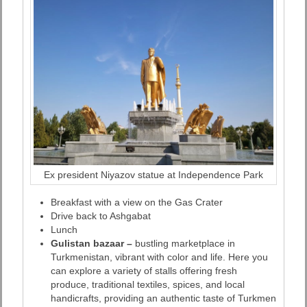
Ex president Niyazov statue at Independence Park
Breakfast with a view on the Gas Crater
Drive back to Ashgabat
Lunch
Gulistan bazaar –
bustling marketplace in
Turkmenistan, vibrant with color and life. Here you
can explore a variety of stalls offering fresh
produce, traditional textiles, spices, and local
handicrafts, providing an authentic taste of Turkmen