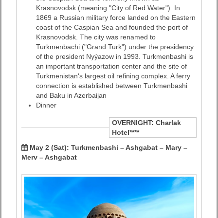
Krasnovodsk (meaning "City of Red Water"). In
1869 a Russian military force landed on the Eastern
coast of the Caspian Sea and founded the port of
Krasnovodsk. The city was renamed to
Turkmenbachi ("Grand Turk") under the presidency
of the president Nyýazow in 1993. Turkmenbashi is
an important transportation center and the site of
Turkmenistan's largest oil refining complex. A ferry
connection is established between Turkmenbashi
and Baku in Azerbaijan
Dinner
OVERNIGHT:
Charlak
Hotel****
May 2 (Sat): Turkmenbashi – Ashgabat – Mary –
Merv – Ashgabat