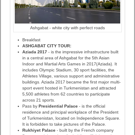
Ashgabat - white city with perfect roads
Breakfast
ASHGABAT CITY TOUR:
Aziada 2017
- is the impressive infrastructure built
in a central area of Ashgabat for the 5th Asian
Indoor and Martial Arts Games in 2017(Aziada). It
includes Olympic Stadium, 30 sport facilities, the
Athletes Village, various support and administrative
buildings. Aziada 2017 became the first major multi-
sport event hosted in Turkmenistan and attracted
5,500 athletes from 62 countries to participate
across 21 sports.
Pass by
Presidential Palace
- is the official
residence and principal workplace of the President
of Turkmenistan, located on Independence Square.
It is forbidden to take pictures of the Palace.
Rukhiyet Palace
- built by the French company