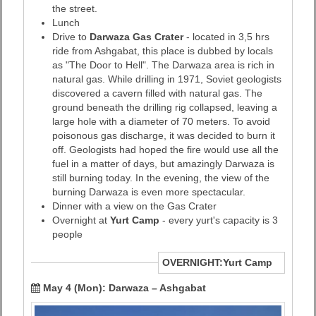
the street.
Lunch
Drive to
Darwaza Gas Crater
- located in 3,5 hrs
ride from Ashgabat, this place is dubbed by locals
as "The Door to Hell". The Darwaza area is rich in
natural gas. While drilling in 1971, Soviet geologists
discovered a cavern filled with natural gas. The
ground beneath the drilling rig collapsed, leaving a
large hole with a diameter of 70 meters. To avoid
poisonous gas discharge, it was decided to burn it
off. Geologists had hoped the fire would use all the
fuel in a matter of days, but amazingly Darwaza is
still burning today. In the evening, the view of the
burning Darwaza is even more spectacular.
Dinner with a view on the Gas Crater
Overnight at
Yurt Camp
- every yurt's capacity is 3
people
OVERNIGHT:Yurt Camp
May 4 (Mon):
Darwaza – Ashgabat