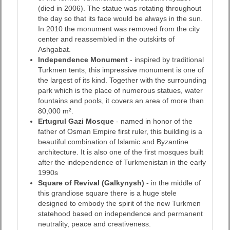
(died in 2006). The statue was rotating throughout
the day so that its face would be always in the sun.
In 2010 the monument was removed from the city
center and reassembled in the outskirts of
Ashgabat.
Independence Monument
- inspired by traditional
Turkmen tents, this impressive monument is one of
the largest of its kind. Together with the surrounding
park which is the place of numerous statues, water
fountains and pools, it covers an area of more than
80,000 m².
Ertugrul Gazi Mosque
- named in honor of the
father of Osman Empire first ruler, this building is a
beautiful combination of Islamic and Byzantine
architecture. It is also one of the first mosques built
after the independence of Turkmenistan in the early
1990s
Square of Revival (Galkynysh)
- in the middle of
this grandiose square there is a huge stele
designed to embody the spirit of the new Turkmen
statehood based on independence and permanent
neutrality, peace and creativeness.