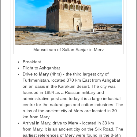
Mausoleum of Sultan Sanjar in Merv
Breakfast
Flight to Ashganbat
Drive to
Mary
(4hrs) - the third largest city of
Turkmenistan, located 370 km East from Ashgabat
on an oasis in the Karakum desert. The city was
founded in 1884 as a Russian military and
administrative post and today it is a large industrial
centre for the natural gas and cotton industries. The
ruins of the ancient city of Merv are located in 30
km from Mary.
Arrival in Mary, drive to
Merv
- located in 33 km
from Mary, it is an ancient city on the Silk Road. The
earliest references of Merv were found in the 8-6th