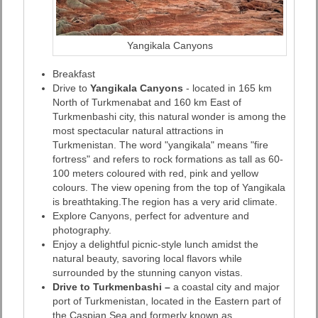
Yangikala Canyons
Breakfast
Drive to
Yangikala Canyons
- located in 165 km
North of Turkmenabat and 160 km East of
Turkmenbashi city, this natural wonder is among the
most spectacular natural attractions in
Turkmenistan. The word "yangikala" means "fire
fortress" and refers to rock formations as tall as 60-
100 meters coloured with red, pink and yellow
colours. The view opening from the top of Yangikala
is breathtaking.The region has a very arid climate.
Explore Canyons, perfect for adventure and
photography.
Enjoy a delightful picnic-style lunch amidst the
natural beauty, savoring local flavors while
surrounded by the stunning canyon vistas.
Drive to Turkmenbashi –
a coastal city and major
port of Turkmenistan, located in the Eastern part of
the Caspian Sea and formerly known as