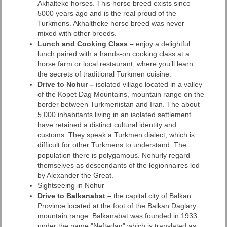
Akhalteke horses. This horse breed exists since
5000 years ago and is the real proud of the
Turkmens. Akhaltheke horse breed was never
mixed with other breeds.
Lunch and Cooking Class –
enjoy a delightful
lunch paired with a hands-on cooking class at a
horse farm or local restaurant, where you’ll learn
the secrets of traditional Turkmen cuisine.
Drive to Nohur –
isolated village located in a valley
of the Kopet Dag Mountains, mountain range on the
border between Turkmenistan and Iran. The about
5,000 inhabitants living in an isolated settlement
have retained a distinct cultural identity and
customs. They speak a Turkmen dialect, which is
difficult for other Turkmens to understand. The
population there is polygamous. Nohurly regard
themselves as descendants of the legionnaires led
by Alexander the Great.
Sightseeing in Nohur
Drive to Balkanabat –
the capital city of Balkan
Province located at the foot of the Balkan Daglary
mountain range. Balkanabat was founded in 1933
under the name "Neftedag" which is translated as