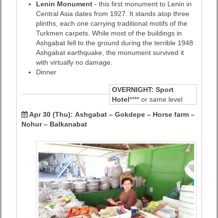
Lenin Monument
- this first monument to Lenin in
Central Asia dates from 1927. It stands atop three
plinths, each one carrying traditional motifs of the
Turkmen carpets. While most of the buildings in
Ashgabat fell to the ground during the terrible 1948
Ashgabat earthquake, the monument survived it
with virtually no damage.
Dinner
OVERNIGHT:
Sport
Hotel
**** or same level
Apr 30 (Thu): Ashgabat – Gokdepe – Horse farm –
Nohur – Balkanabat