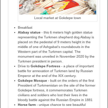
Local market at Gokdepe town
Breakfast
Alabay statue
- this 6 meters high golden statue
representing the Turkmen shepherd dog Alabay is
placed on the pedestal of 9 meters height in the
middle of one of Ashgabat's roundabouts in the
Western part of the Turkmen capital. The
monument was unveiled in November 2020 by the
Turkmen president in person.
Drive to
Gokdepe Fortress
- a place of important
battle for annexation of Turkmen land by Russian
Emperor at the end of the XIX century.
Gokdepe Mosque
- built on the orders of the first
President of Turkmenistan on the site of the former
Gokdepe fortress, it commemorates Turkmen
civilians and soldiers who lost their lives in the
bloody battle against the Russian Empire in 1881
Horse farm
- unique chance to see beautiful