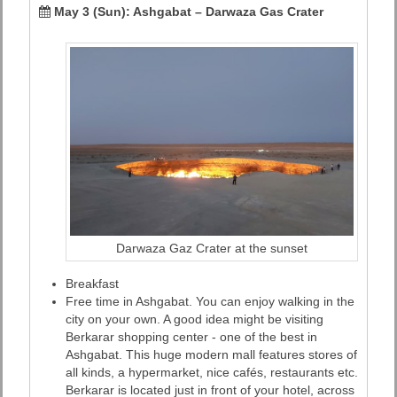
May 3 (Sun): Ashgabat – Darwaza Gas Crater
Darwaza Gaz Crater at the sunset
Breakfast
Free time in Ashgabat. You can enjoy walking in the
city on your own. A good idea might be visiting
Berkarar shopping center - one of the best in
Ashgabat. This huge modern mall features stores of
all kinds, a hypermarket, nice cafés, restaurants etc.
Berkarar is located just in front of your hotel, across