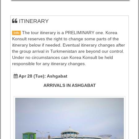
ITINERARY
The tour itinerary is a PRELIMINARY one. Korea
Info
Konsult reserves the right to change some parts of the
itinerary below if needed. Eventual itinerary changes after
the group arrival in Turkmenistan are beyond our control.
Under no circumstances can Korea Konsult be held
responsible for any itinerary changes.
Apr 28 (Tue):
Ashgabat
ARRIVALS IN ASHGABAT