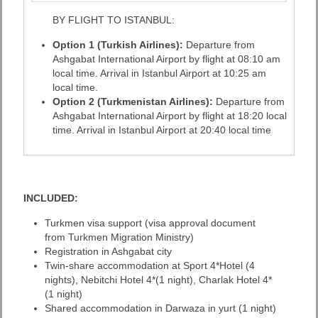
BY FLIGHT TO ISTANBUL:
Option 1 (Turkish Airlines):
Departure from
Ashgabat International Airport by flight at 08:10 am
local time. Arrival in Istanbul Airport at 10:25 am
local time.
Option 2 (Turkmenistan Airlines):
Departure from
Ashgabat International Airport by flight at 18:20 local
time. Arrival in Istanbul Airport at 20:40 local time
INCLUDED:
Turkmen visa support (visa approval document
from Turkmen Migration Ministry)
Registration in Ashgabat city
Twin-share accommodation at Sport 4*Hotel (4
nights), Nebitchi Hotel 4*(1 night), Charlak Hotel 4*
(1 night)
Shared accommodation in Darwaza in yurt (1 night)