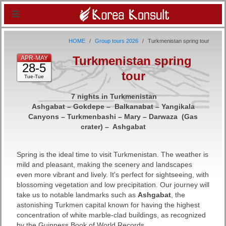
HOME
Group tours 2026
Turkmenistan spring tour
Turkmenistan spring
APR-MAY
28-5
tour
Tue-Tue
7 nights in Turkmenistan
Ashgabat – Gokdepe – Balkanabat – Yangikala
Canyons – Turkmenbashi – Mary – Darwaza (Gas
crater) – Ashgabat
Spring is the ideal time to visit Turkmenistan. The weather is
mild and pleasant, making the scenery and landscapes
even more vibrant and lively. It's perfect for sightseeing, with
blossoming vegetation and low precipitation. Our journey will
take us to notable landmarks such as
Ashgabat
, the
astonishing Turkmen capital known for having the highest
concentration of white marble-clad buildings, as recognized
by the Guinness Book of World Records.