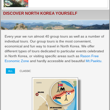
DISCOVER NORTH KOREA YOURSELF
Every year we run almost 40 group tours as well as a number of
individual tours. Our group tours is the most convenient,
economical and fun way to travel in North Korea. We offer
different types of tours dedicated to particular events celebrated
in North Korea, or visiting specific areas such as
Rason Free
Economic Zone
and hardly accessible and beautiful
Mt.Paektu.
ALL
CLASSIC