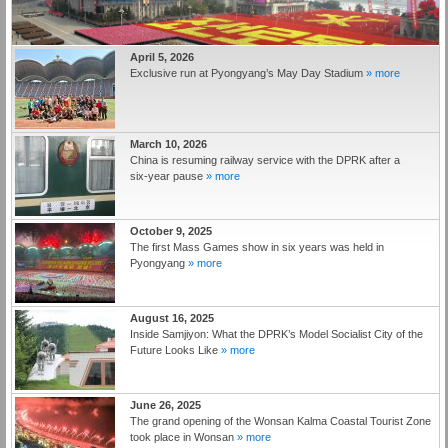
April 5, 2026
Exclusive run at Pyongyang’s May Day Stadium
» more
March 10, 2026
China is resuming railway service with the DPRK after a
six‑year pause
» more
October 9, 2025
The first Mass Games show in six years was held in
Pyongyang
» more
August 16, 2025
Inside Samjiyon: What the DPRK’s Model Socialist City of the
Future Looks Like
» more
June 26, 2025
The grand opening of the Wonsan Kalma Coastal Tourist Zone
took place in Wonsan
» more