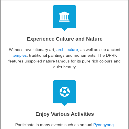
Experience Culture and Nature
Witness revolutionary art,
architecture
, as well as see ancient
temples
, traditional paintings and monuments. The DPRK
features unspoiled nature famous for its pure rich colours and
quiet beauty
Enjoy Various Activities
Participate in many events such as annual
Pyongyang