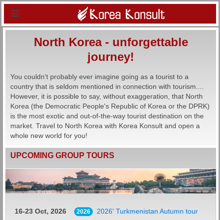
North Korea - unforgettable
journey!
You couldn't probably ever imagine going as a tourist to a
country that is seldom mentioned in connection with tourism....
However, it is possible to say, without exaggeration, that North
Korea (the Democratic People's Republic of Korea or the DPRK)
is the most exotic and out-of-the-way tourist destination on the
market. Travel to North Korea with Korea Konsult and open a
whole new world for you!
UPCOMING GROUP TOURS
16-23 Oct, 2026
2026' Turkmenistan Autumn tour
2026