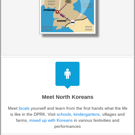
Meet North Koreans
Meet
locals
yourself and learn from the first hands what the life
is like in the DPRK. Visit
schools
,
kindergartens
, villages and
farms,
mixed up with Koreans
in various festivities and
performances