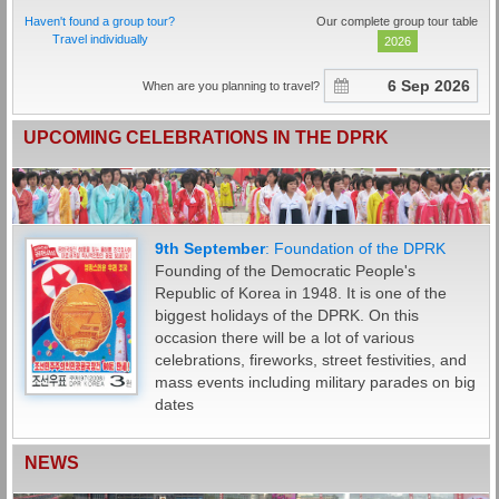
Haven't found a group tour?
Our complete group tour table
Travel individually
2026
When are you planning to travel?
UPCOMING CELEBRATIONS IN THE DPRK
Jan-Feb: Lunar New Year
16th February: Day of the Shining Star
8th March: International Women's Day
15th April: Day of the Sun
1st May: International Workers' Day
1st June: International Children's Day /
27th July: Day of Victory in the Fatherland
15th August: Liberation Day
25th August: Day of Songun
9th September
10th October:
31st December: New Year's Eve
: Foundation of the DPRK
6th June: Chosun Children's Union
Liberation War
Founding of the Democratic People's
Foundation Day
Republic of Korea in 1948. It is one of the
biggest holidays of the DPRK. On this
occasion there will be a lot of various
celebrations, fireworks, street festivities, and
mass events including military parades on big
dates
NEWS