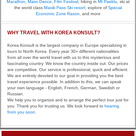
Marathon
,
Mass Dance
,
Film Festival
, hiking in
Mt Paektu,
ski at
the world class
Masik Pass Ski resort
, explore of
Special
Economic Zone Rason
, and more
WHY TRAVEL WITH KOREA KONSULT?
Korea Konsult is the largest company in Europe specializing in
tours to North Korea. Every year 30+ different nationalities
from all over the world travel with us to this mysterious and
fascinating country. We know the country inside out. Our prices
are competitive. Our service is professional, quick and efficient.
We are entirely devoted to our goal in providing you the best
travel experience possible. In addition to this, we can speak
your own language - English, French, German, Swedish or
Russian.
We help you to organize and to arrange the perfect tour just for
you. Thank you for trusting us. We look forward to
hearing
from you soon
.